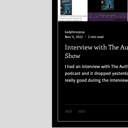
kadyhinojosa
Nov 11, 2022
2 min read
Interview with The A
Show
I had an interview with The Au
podcast and it dropped yesterday. I 
really good during the interview
comfortable with...