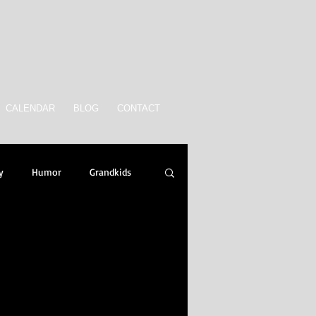
CALENDAR
BLOG
CONTACT
y
Humor
Grandkids