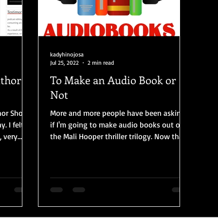
kadyhinojosa
Jul 25, 2022
2 min read
uthor
To Make an Audio Book or
Not
thor Show
More and more people have been asking
felt
if I'm going to make audio books out of
, very
the Mali Hooper thriller trilogy. Now that
the 3rd, and...