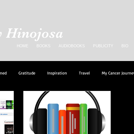
 Hinojosa
HOME
BOOKS
AUDIOBOOKS
PUBLICITY
BIO
rned
Gratitude
Inspiration
Travel
My Cancer Journe