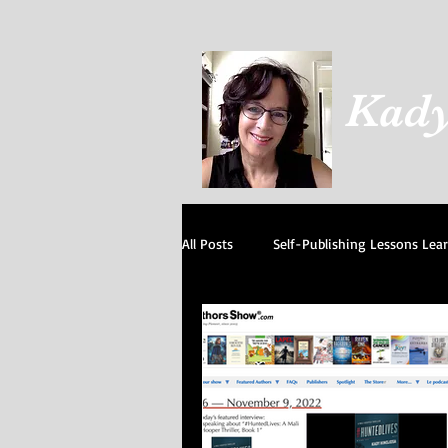
Kady
All Posts
Self-Publishing Lessons Lea
Our Cats
I believe