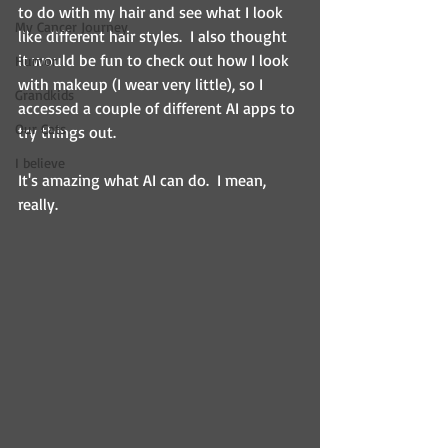
to do with my hair and see what I look 
My Cancer Journey
like different hair styles.  I also thought 
it would be fun to check out how I look 
Humor
with makeup (I wear very little), so I 
Grandkids
accessed a couple of different AI apps to 
Our Cats
try things out.
I believe
It's amazing what AI can do.  I mean, 
really.  