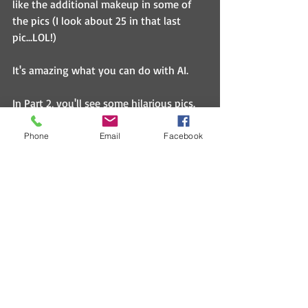
like the additional makeup in some of 
the pics (I look about 25 in that last 
pic...LOL!)
It's amazing what you can do with AI.
In Part 2, you'll see some hilarious pics.  
One of the AI apps put my face/hair on 
bodies, others just show my head but in 
Phone
Email
Facebook
different scenarios like wearing jewelry.  
Really funny stuff.
What do you think with the above pics?  
Let me know.  :)
Humor