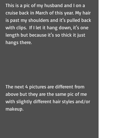
This is a pic of my husband and I on a 
cruise back in March of this year. My hair 
is past my shoulders and it's pulled back 
with clips.  If I let it hang down, it's one 
length but because it's so thick it just 
hangs there.
The next 4 pictures are different from 
above but they are the same pic of me 
with slightly different hair styles and/or 
makeup.