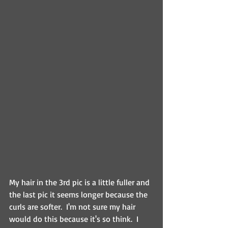
My hair in the 3rd pic is a little fuller and 
the last pic it seems longer because the 
curls are softer.  I'm not sure my hair 
would do this because it's so think.  I 