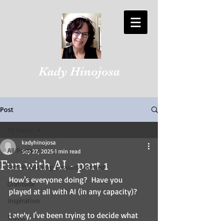
Kady Hinojosa
Post
All Posts
kadyhinojosa
All Posts
Sep 27, 2025
1 min read
Fun with AI - part 1
Self-Publishing Lessons Learned
How's everyone doing?  Have you 
Gratitude
played at all with AI (in any capacity)?
Inspiration
Lately, I've been trying to decide what 
Travel