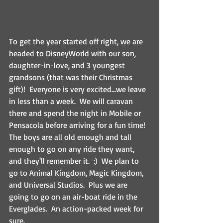
To get the year started off right, we are 
headed to DisneyWorld with our son, 
daughter-in-love, and 3 youngest 
grandsons (that was their Christmas 
gift)!  Everyone is very excited...we leave 
in less than a week.  We will caravan 
there and spend the night in Mobile or 
Pensacola before arriving for a fun time!  
The boys are all old enough and tall 
enough to go on any ride they want, 
and they'll remember it.  :)  We plan to 
go to Animal Kingdom, Magic Kingdom, 
and Universal Studios.  Plus we are 
going to go on an air-boat ride in the 
Everglades.  An action-packed week for 
sure.