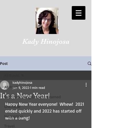
Kady Hinojosa
Post
All Posts
kadyhinojosa
All Posts
Jan 9, 2022
1 min read
It's a New Year!
Self-Publishing Lessons Learned
Happy New Year everyone!  Whew!  2021 
Gratitude
ended quickly and 2022 has started off 
Inspiration
with a bang!
Travel