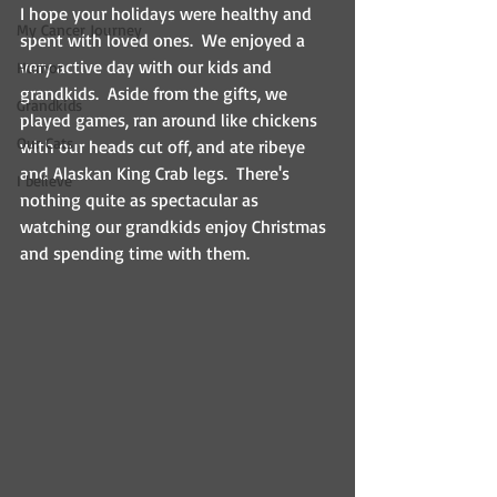
I hope your holidays were healthy and 
My Cancer Journey
spent with loved ones.  We enjoyed a 
very active day with our kids and 
Humor
grandkids.  Aside from the gifts, we 
Grandkids
played games, ran around like chickens 
Our Cats
with our heads cut off, and ate ribeye 
and Alaskan King Crab legs.  There's 
I believe
nothing quite as spectacular as 
watching our grandkids enjoy Christmas 
and spending time with them.  