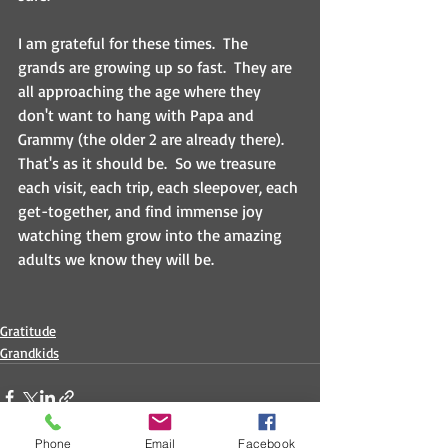
I am grateful for these times.  The 
grands are growing up so fast.  They are 
all approaching the age where they 
don't want to hang with Papa and 
Grammy (the older 2 are already there).  
That's as it should be.  So we treasure 
each visit, each trip, each sleepover, each 
get-together, and find immense joy 
watching them grow into the amazing 
adults we know they will be.
Gratitude
Grandkids
Phone
Email
Facebook