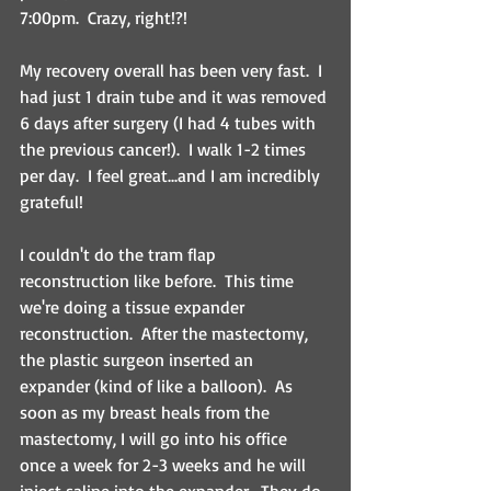
7:00pm.  Crazy, right!?! 
My recovery overall has been very fast.  I 
had just 1 drain tube and it was removed 
6 days after surgery (I had 4 tubes with 
the previous cancer!).  I walk 1-2 times 
per day.  I feel great...and I am incredibly 
grateful!
I couldn't do the tram flap 
reconstruction like before.  This time 
we're doing a tissue expander 
reconstruction.  After the mastectomy, 
the plastic surgeon inserted an 
expander (kind of like a balloon).  As 
soon as my breast heals from the 
mastectomy, I will go into his office 
once a week for 2-3 weeks and he will 