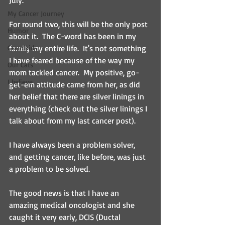
July.
My Cancer Journey
For round two, this will be the only post 
Humor
about it.  The C-word has been in my 
Grandkids
family my entire life.  It's not something 
I have feared because of the way my 
Our Cats
mom tackled cancer.  My positive, go-
I believe
get-em attitude came from her, as did 
her belief that there are silver linings in 
everything (check out the silver linings I 
talk about from my last cancer post).  
I have always been a problem solver, 
and getting cancer, like before, was just 
a problem to be solved.  
The good news is that I have an 
amazing medical oncologist and she 
caught it very early, DCIS (Ductal 