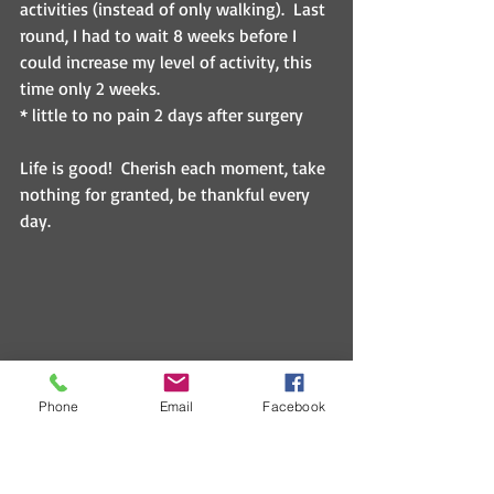
activities (instead of only walking).  Last 
round, I had to wait 8 weeks before I 
could increase my level of activity, this 
time only 2 weeks.
* little to no pain 2 days after surgery
Life is good!  Cherish each moment, take 
nothing for granted, be thankful every 
day.
Phone
Email
Facebook