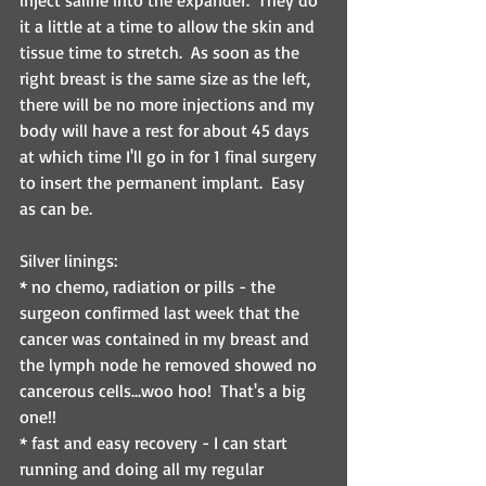
inject saline into the expander.  They do 
it a little at a time to allow the skin and 
tissue time to stretch.  As soon as the 
right breast is the same size as the left, 
there will be no more injections and my 
body will have a rest for about 45 days 
at which time I'll go in for 1 final surgery 
to insert the permanent implant.  Easy 
as can be.
Silver linings:
* no chemo, radiation or pills - the 
surgeon confirmed last week that the 
cancer was contained in my breast and 
the lymph node he removed showed no 
cancerous cells...woo hoo!  That's a big 
one!!
* fast and easy recovery - I can start 
running and doing all my regular 