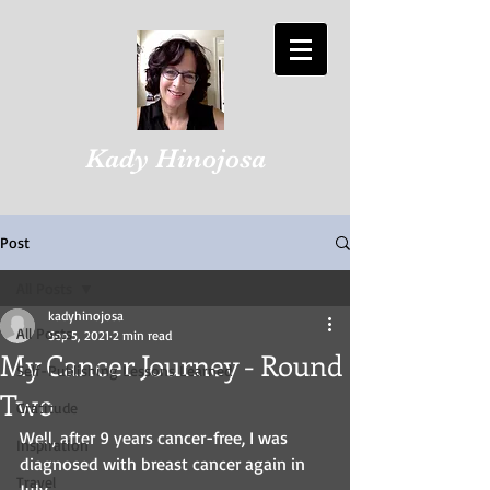
Kady Hinojosa
Post
All Posts
kadyhinojosa
All Posts
Sep 5, 2021
2 min read
My Cancer Journey - Round
Self-Publishing Lessons Learned
Two
Gratitude
Well, after 9 years cancer-free, I was 
Inspiration
diagnosed with breast cancer again in 
Travel