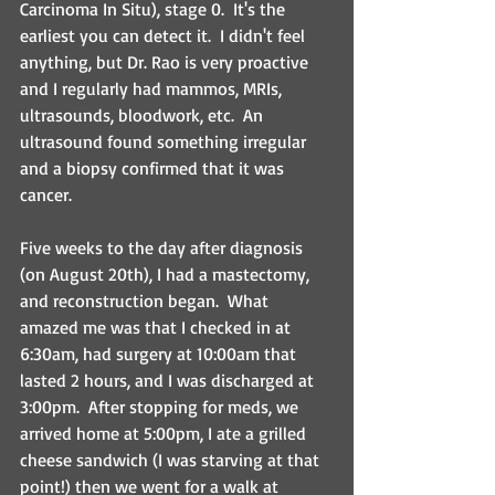
Carcinoma In Situ), stage 0.  It's the 
earliest you can detect it.  I didn't feel 
anything, but Dr. Rao is very proactive 
and I regularly had mammos, MRIs, 
ultrasounds, bloodwork, etc.  An 
ultrasound found something irregular 
and a biopsy confirmed that it was 
cancer.
Five weeks to the day after diagnosis 
(on August 20th), I had a mastectomy, 
and reconstruction began.  What 
amazed me was that I checked in at 
6:30am, had surgery at 10:00am that 
lasted 2 hours, and I was discharged at 
3:00pm.  After stopping for meds, we 
arrived home at 5:00pm, I ate a grilled 
cheese sandwich (I was starving at that 
point!) then we went for a walk at 