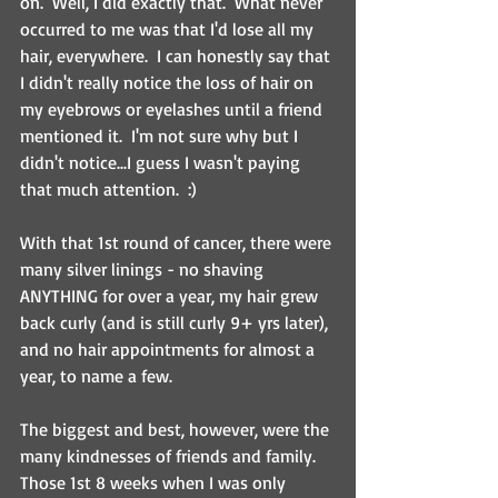
on.  Well, I did exactly that.  What never 
occurred to me was that I'd lose all my 
hair, everywhere.  I can honestly say that 
I didn't really notice the loss of hair on 
my eyebrows or eyelashes until a friend 
mentioned it.  I'm not sure why but I 
didn't notice...I guess I wasn't paying 
that much attention.  :)
With that 1st round of cancer, there were 
many silver linings - no shaving 
ANYTHING for over a year, my hair grew 
back curly (and is still curly 9+ yrs later), 
and no hair appointments for almost a 
year, to name a few.
The biggest and best, however, were the 
many kindnesses of friends and family.  
Those 1st 8 weeks when I was only 