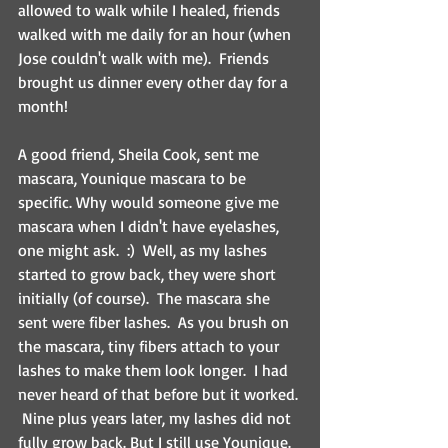
allowed to walk while I healed, friends 
walked with me daily for an hour (when 
Jose couldn't walk with me).  Friends 
brought us dinner every other day for a 
month! 
A good friend, Sheila Cook, sent me 
mascara, Younique mascara to be 
specific. Why would someone give me 
mascara when I didn't have eyelashes, 
one might ask.  :)  Well, as my lashes 
started to grow back, they were short 
initially (of course).  The mascara she 
sent were fiber lashes.  As you brush on 
the mascara, tiny fibers attach to your 
lashes to make them look longer.  I had 
never heard of that before but it worked. 
 Nine plus years later, my lashes did not 
fully grow back. But I still use Younique.