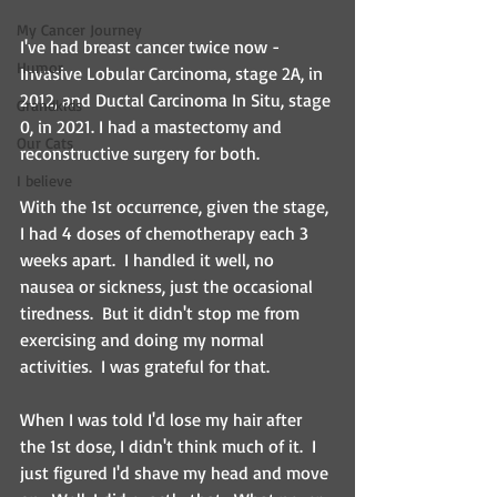
My Cancer Journey
I've had breast cancer twice now - 
Humor
Invasive Lobular Carcinoma, stage 2A, in 
2012, and Ductal Carcinoma In Situ, stage 
Grandkids
0, in 2021. I had a mastectomy and 
Our Cats
reconstructive surgery for both.  
I believe
With the 1st occurrence, given the stage, 
I had 4 doses of chemotherapy each 3 
weeks apart.  I handled it well, no 
nausea or sickness, just the occasional 
tiredness.  But it didn't stop me from 
exercising and doing my normal 
activities.  I was grateful for that.
When I was told I'd lose my hair after 
the 1st dose, I didn't think much of it.  I 
just figured I'd shave my head and move 