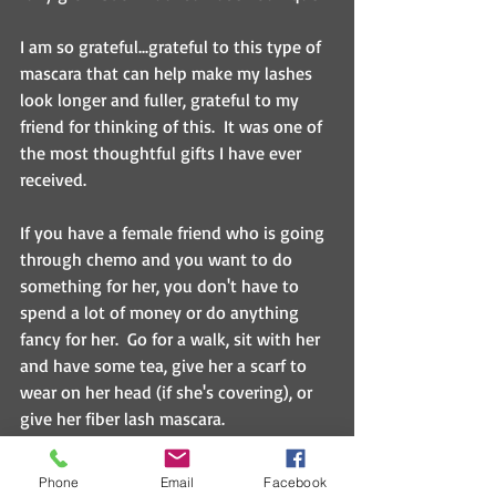
I am so grateful...grateful to this type of 
mascara that can help make my lashes 
look longer and fuller, grateful to my 
friend for thinking of this.  It was one of 
the most thoughtful gifts I have ever 
received.
If you have a female friend who is going 
through chemo and you want to do 
something for her, you don't have to 
spend a lot of money or do anything 
fancy for her.  Go for a walk, sit with her 
and have some tea, give her a scarf to 
wear on her head (if she's covering), or 
give her fiber lash mascara.  
It's the little things that mean so much.  
Phone
Email
Facebook