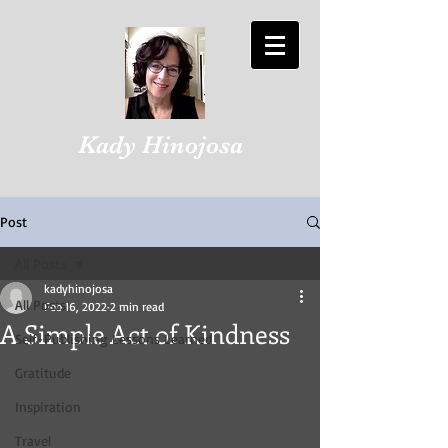
Kady Hinojosa
Post
All Posts
kadyhinojosa
All Posts
Feb 16, 2022
2 min read
A Simple Act of Kindness
Self-Publishing Lessons Learned
Gratitude
Inspiration
Travel