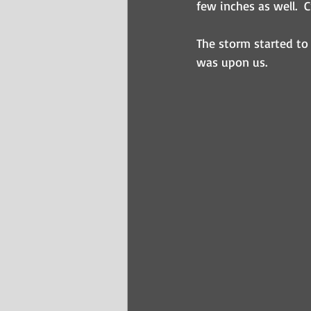
few inches as well.  
The storm started to
was upon us.  