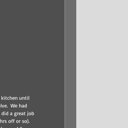
kitchen until 
lve.  We had 
 did a great job 
s off or so).  