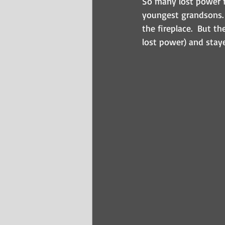
So many lost power f
youngest grandsons. 
the fireplace.  But t
lost power) and staye