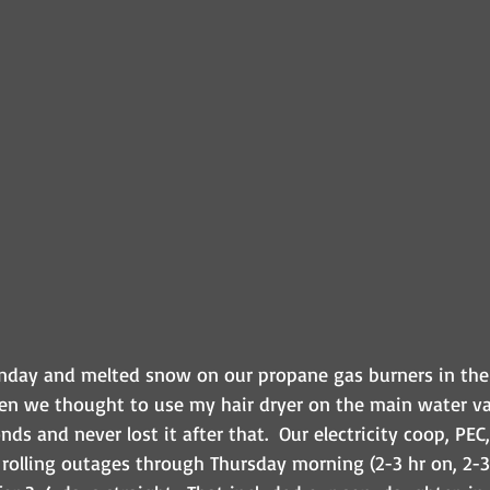
day and melted snow on our propane gas burners in the 
n we thought to use my hair dryer on the main water va
ds and never lost it after that.  Our electricity coop, PEC,
 rolling outages through Thursday morning (2-3 hr on, 2-3hr