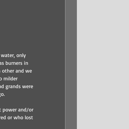
 water, only 
s burners in 
h other and we 
o milder 
nd grands were 
o. 
ut power and/or 
ed or who lost 