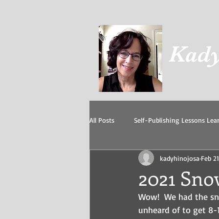
Kady
All Posts
Self-Publishing Lessons Lea
kadyhinojosa
Feb 21
Grandkids
Our Cats
I beli
2021 Sno
Wow!  We had the sno
unheard of to get 8-1