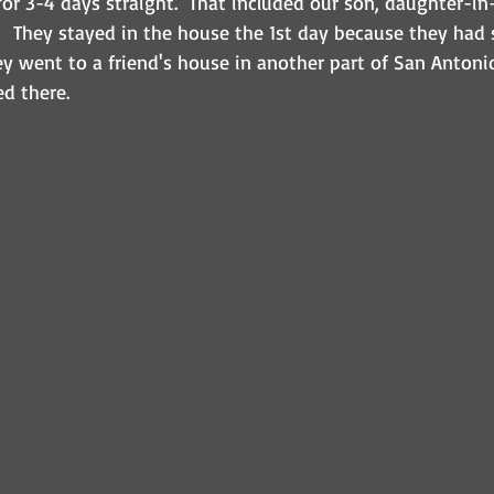
or 3-4 days straight.  That included our son, daughter-in
  They stayed in the house the 1st day because they had
hey went to a friend's house in another part of San Anton
d there.  