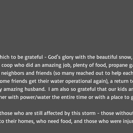
ich to be grateful - God's glory with the beautiful snow,
a coop who did an amazing job, plenty of food, propane ga
 neighbors and friends (so many reached out to help eac
me friends get their water operational again), a return t
 amazing husband.  I am also so grateful that our kids a
her with power/water the entire time or with a place to g
 those who are still affected by this storm - those witho
o their homes, who need food, and those who were injur