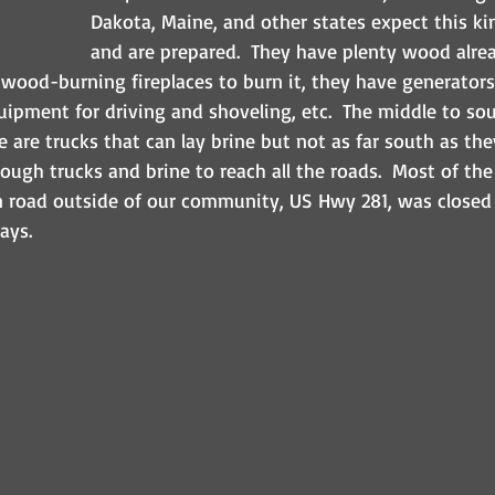
Dakota, Maine, and other states expect this ki
and are prepared.  They have plenty wood alrea
wood-burning fireplaces to burn it, they have generators 
ipment for driving and shoveling, etc.  The middle to sou
e are trucks that can lay brine but not as far south as th
ough trucks and brine to reach all the roads.  Most of th
n road outside of our community, US Hwy 281, was closed 
ays.