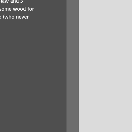
-law and 3 
 some wood for 
io (who never 