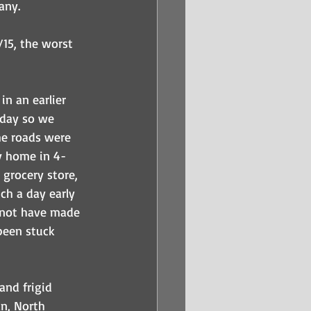
any.
15, the worst 
n an earlier 
rday so we 
he roads were 
y home in 4-
 grocery store, 
ch a day early 
 not have made 
een stuck 
nd frigid 
an, North 