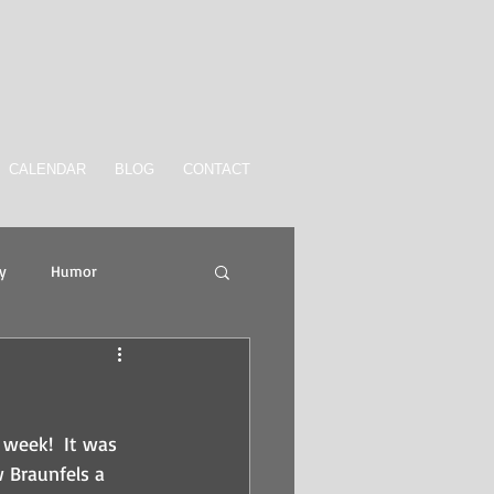
CALENDAR
BLOG
CONTACT
y
Humor
week!  It was 
 Braunfels a 