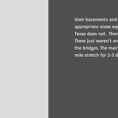
their basements and 
appropriate snow equ
Texas does not.  Ther
There just weren't en
the bridges. The mai
mile stretch for 2-3 d