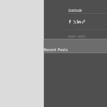
Gratitude
Recent Posts