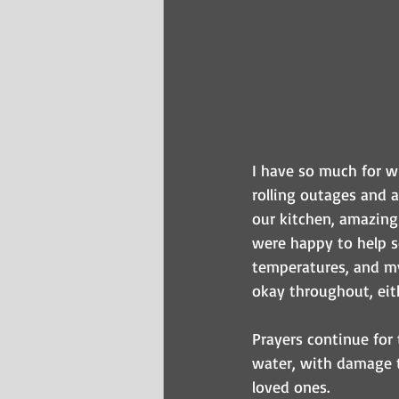
I have so much for wh
rolling outages and 
our kitchen, amazing
were happy to help so
temperatures, and my
okay throughout, eit
Prayers continue for
water, with damage t
loved ones.