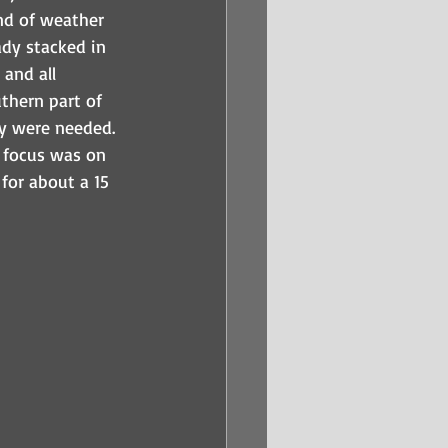
nd of weather 
dy stacked in 
and all 
thern part of 
ey were needed.  
e focus was on 
for about a 15 