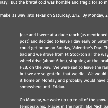
Crazy!  But the brutal cold was horrible and tragic for so m
 make its way into Texas on Saturday, 2/12.  By Monday, 2/
Jose and I were at a dude ranch (as mentioned i
post) and decided to leave 1 day early on Satu
could get home on Sunday, Valentine's Day.  T
bad and we drove from Ft Stockton all the wa
wheel drive (about 6 hrs), stopping at the local
HEB, on the way.  We were sad to leave the ran
but we are so grateful that we did.  We would
it home on Monday and probably would have b
somewhere until Friday.
On Monday, we woke up up to all of the snow a
temperatures.  Places in the north, like Michig