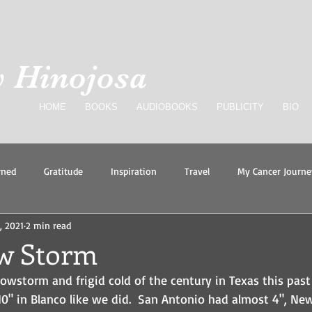
 Hinojosa
HOME
BOOKS
AUDIOBOOKS
PUBLICITY
BIO
rned
Gratitude
Inspiration
Travel
My Cancer Journe
, 2021
2 min read
eve
w Storm
wstorm and frigid cold of the century in Texas this past 
0" in Blanco like we did.  San Antonio had almost 4", New