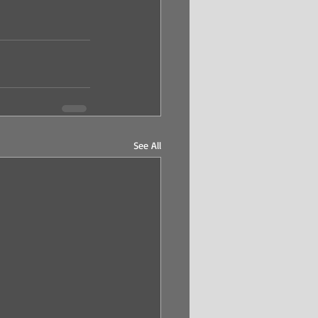
See All