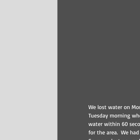
We lost water on Mon
Tuesday morning whe
water within 60 secon
for the area.  We had