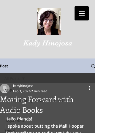
Kady Hinojosa
Post
All Posts
kadyhinojosa
All Posts
Feb 3, 2023
2 min read
Moving Forward with
Self-Publishing Lessons Learned
Audio Books
Gratitude
Hello friends!
Inspiration
I spoke about putting the Mali Hooper 
Travel