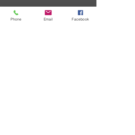
Phone
Email
Facebook