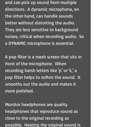
and can pick up sound from multiple 
directions.  A dynamic microphone, on 
the other hand, can handle sounds 
better without distorting the audio.  
They are less sensitive to background 
noises, critical when recording audio.  So 
a DYNAMIC microphone is essential.
A pop filter is a mesh screen that sits in 
front of the microphone.  When 
recording harsh letters like 'p' or 'k,' a 
pop filter helps to soften the sound.  It 
smooths out the audio and makes it 
more polished.
Monitor headphones are quality 
headphones that reproduce sound as 
close to the original recording as 
possible.  Hearing the original sound is 