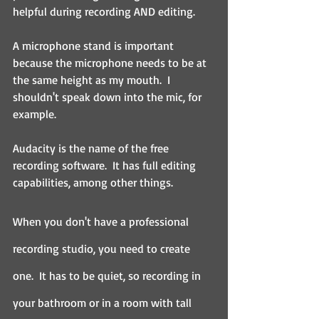
helpful during recording AND editing.
A microphone stand is important 
because the microphone needs to be at 
the same height as my mouth.  I 
shouldn't speak down into the mic, for 
example.
Audacity is the name of the free 
recording software.  It has full editing 
capabilities, among other things.
When you don't have a professional 
recording studio, you need to create 
one.  It has to be quiet, so recording in 
your bathroom or in a room with tall 