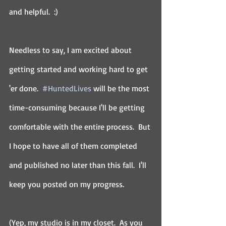
and helpful.  :)
Needless to say, I am excited about 
getting started and working hard to get 
'er done.  
#HuntedLives
 will be the most 
time-consuming because I'll be getting 
comfortable with the entire process.  But 
I hope to have all of them completed 
and published no later than this fall.  I'll 
keep you posted on my progress.
(Yep, my studio is in my closet.  As you 