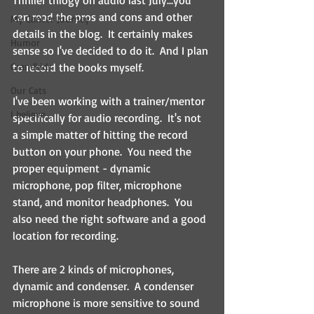
Thriller trilogy on audio last July...you 
can read the pros and cons and other 
My Cancer Journey
details in the blog.  It certainly makes 
Humor
sense so I've decided to do it.  And I plan 
Grandkids
to record the books myself.
Our Cats
I've been working with a trainer/mentor 
I believe
specifically for audio recording.  It's not 
a simple matter of hitting the record 
button on your phone.  You need the 
proper equipment - dynamic 
microphone, pop filter, microphone 
stand, and monitor headphones.  You 
also need the right software and a good 
location for recording.
There are 2 kinds of microphones, 
dynamic and condenser.  A condenser 
microphone is more sensitive to sound 