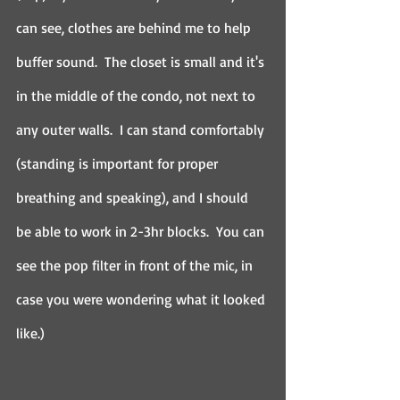
can see, clothes are behind me to help 
buffer sound.  The closet is small and it's 
in the middle of the condo, not next to 
any outer walls.  I can stand comfortably 
(standing is important for proper 
breathing and speaking), and I should 
be able to work in 2-3hr blocks.  You can 
see the pop filter in front of the mic, in 
case you were wondering what it looked 
like.)