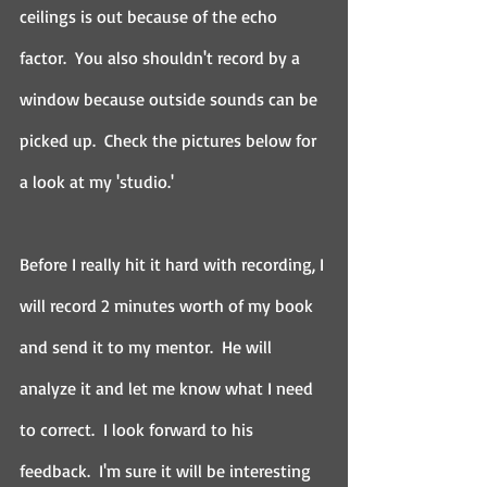
ceilings is out because of the echo 
factor.  You also shouldn't record by a 
window because outside sounds can be 
picked up.  Check the pictures below for 
a look at my 'studio.'
Before I really hit it hard with recording, I 
will record 2 minutes worth of my book 
and send it to my mentor.  He will 
analyze it and let me know what I need 
to correct.  I look forward to his 
feedback.  I'm sure it will be interesting 