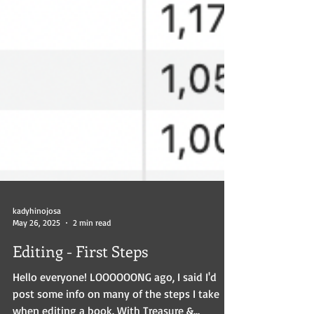
kadyhinojosa
May 26, 2025
2 min read
Editing - First Steps
Hello everyone! LOOOOOONG ago, I said I'd
post some info on many of the steps I take