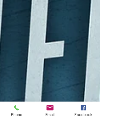
Phone
Email
Facebook