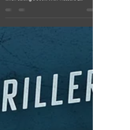
when editing a book. With Treasure &
Treachery just...