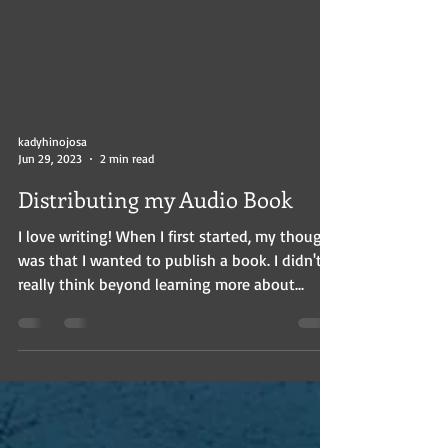
kadyhinojosa
Jun 29, 2023
2 min read
Distributing my Audio Book
I love writing! When I first started, my thought
was that I wanted to publish a book. I didn't
really think beyond learning more about...