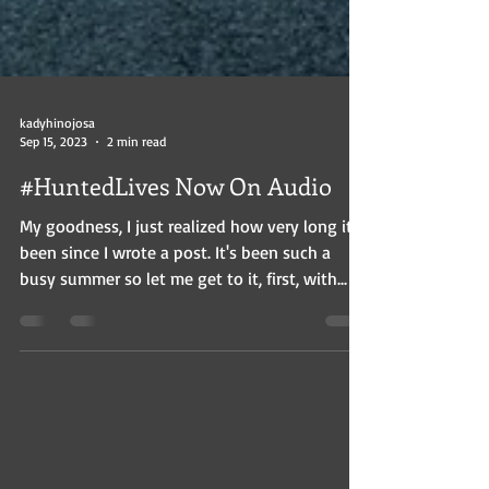
kadyhinojosa
Sep 15, 2023
2 min read
#HuntedLives Now On Audio
My goodness, I just realized how very long it's
been since I wrote a post. It's been such a
busy summer so let me get to it, first, with...