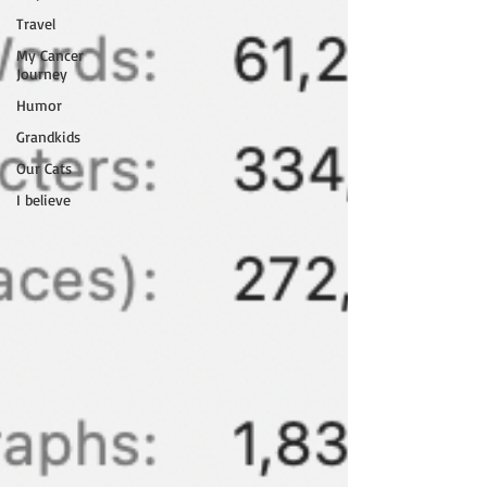
Travel
My Cancer
Journey
Humor
Grandkids
Our Cats
I believe