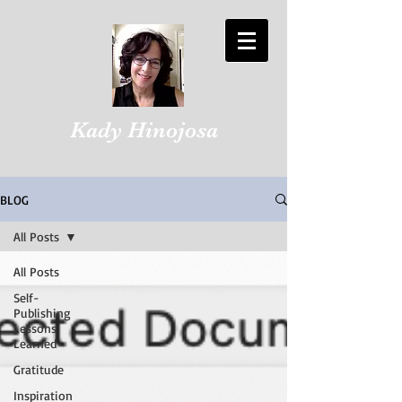
Kady Hinojosa
BLOG
All Posts
All Posts
Self-
Publishing
Lessons
Learned
Gratitude
Inspiration